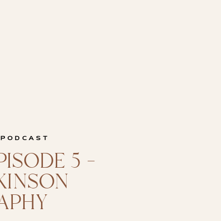
 PODCAST
ISODE 5 –
CKINSON
APHY