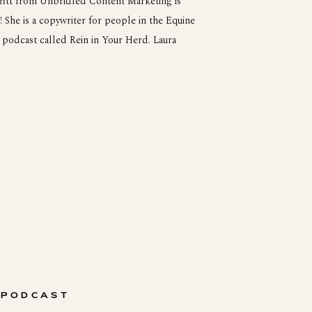
fitt from Unbridled Content Marketing is
 She is a copywriter for people in the Equine
podcast called Rein in Your Herd. Laura
ka. She was 200 miles from the nearest […]
 PODCAST