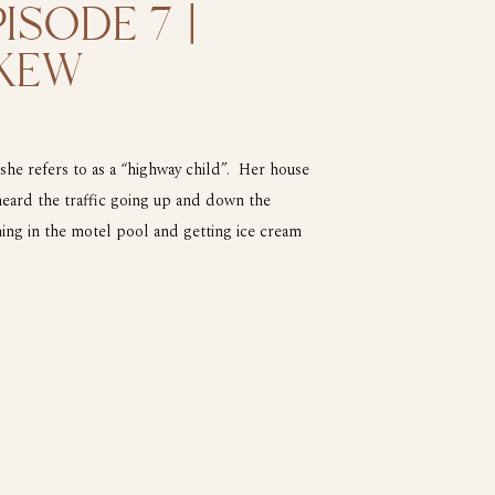
ISODE 7 |
KEW
e refers to as a “highway child”. Her house
heard the traffic going up and down the
ing in the motel pool and getting ice cream
of 13 Grace […]