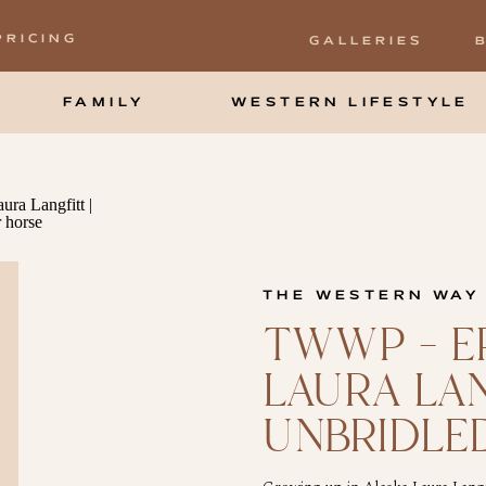
PRICING
GALLERIES
FAMILY
WESTERN LIFESTYLE
THE WESTERN WAY
TWWP – EP
LAURA LA
UNBRIDLE
MARKETI