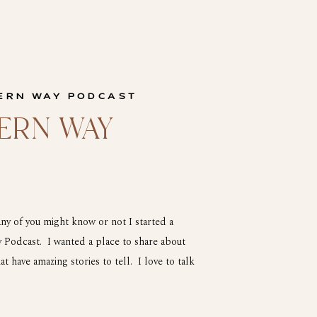
ERN WAY PODCAST
ERN WAY
 of you might know or not I started a
Podcast. I wanted a place to share about
at have amazing stories to tell. I love to talk
 life so I […]