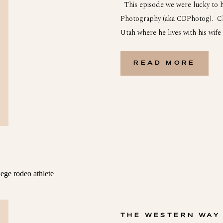
This episode we were lucky to h
Photography (aka CDPhotog). Chr
Utah where he lives with his wife 
world before he got into photog
business. Joe, his wife […]
READ MORE
THE WESTERN WAY