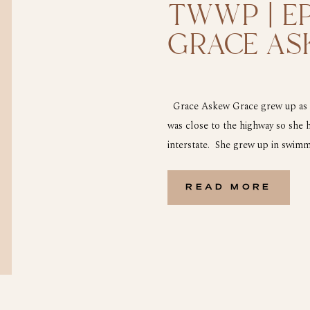
TWWP | EP
GRACE AS
Grace Askew Grace grew up as sh
was close to the highway so she 
interstate. She grew up in swimm
from the truck stops. At the age 
READ MORE