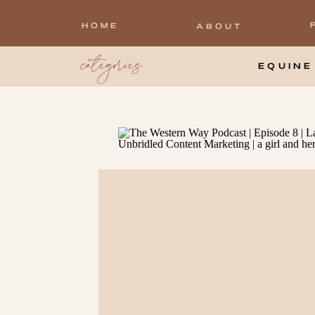
HOME
ABOUT
categories
EQUINE