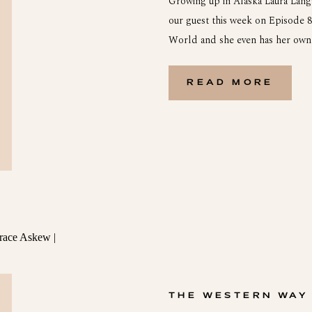
Growing up in Alaska Laura Lang
our guest this week on Episode 8!
World and she even has her own 
grew up on Kodiak Island in Alas
READ MORE
THE WESTERN WAY