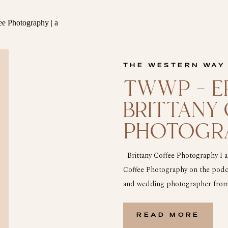
THE WESTERN WAY
TWWP – EP
BRITTANY
PHOTOGR
Brittany Coffee Photography I am
Coffee Photography on the podcast
and wedding photographer from n
shooter and will tell you like it 
on […]
READ MORE