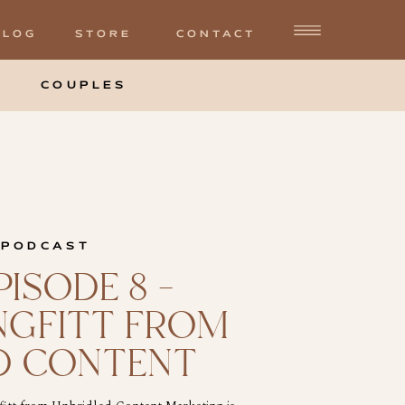
BLOG
STORE
CONTACT
COUPLES
 PODCAST
ISODE 8 –
NGFITT FROM
D CONTENT
NG