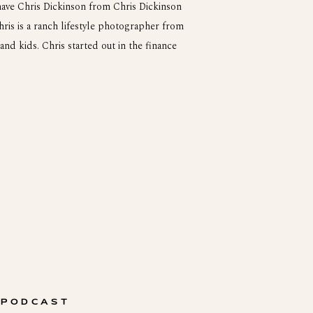
ave Chris Dickinson from Chris Dickinson
is is a ranch lifestyle photographer from
and kids. Chris started out in the finance
raphy. Him and his wife started their own
 PODCAST