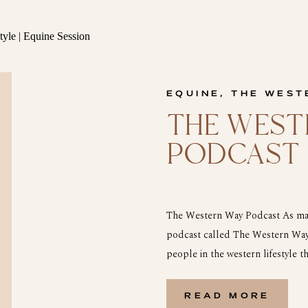
EQUINE
,
THE WEST
THE WEST
PODCAST
The Western Way Podcast As many
podcast called The Western Way 
people in the western lifestyle th
a lot and I love the western way of
READ MORE