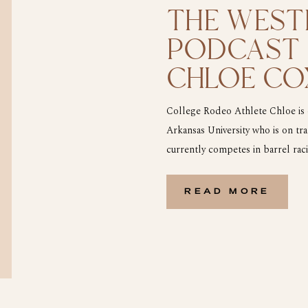
THE WEST
PODCAST |
CHLOE CO
RODEO AT
College Rodeo Athlete Chloe is c
Arkansas University who is on tr
currently competes in barrel rac
Australia, Chloe moved here with
age. She fell in love […]
READ MORE