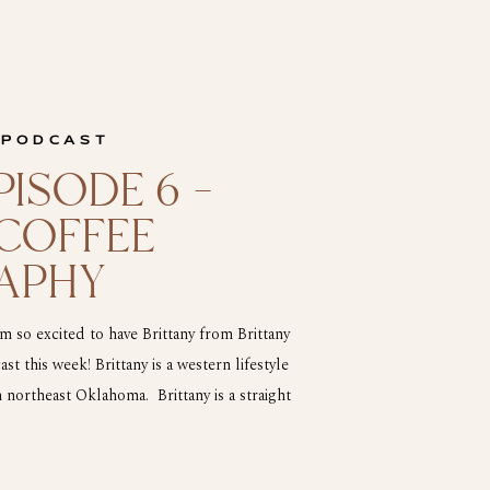
 PODCAST
ISODE 6 –
 COFFEE
APHY
 so excited to have Brittany from Brittany
 this week! Brittany is a western lifestyle
ortheast Oklahoma. Brittany is a straight
is and that is why I am so excited to have her