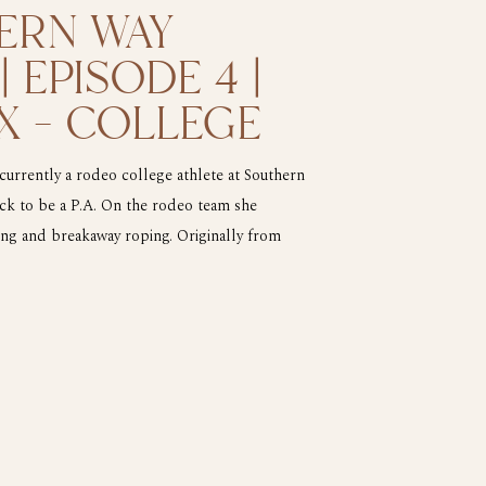
ERN WAY
 EPISODE 4 |
X – COLLEGE
HLETE
urrently a rodeo college athlete at Southern
ack to be a P.A. On the rodeo team she
ing and breakaway roping. Originally from
 her family and started rodeoing at a young