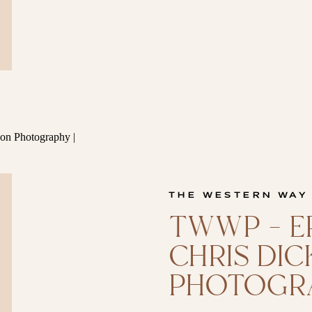
THE WESTERN WAY
TWWP – EP
CHRIS DI
PHOTOGR