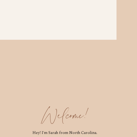
Welcome!
Hey! I'm Sarah from North Carolina.