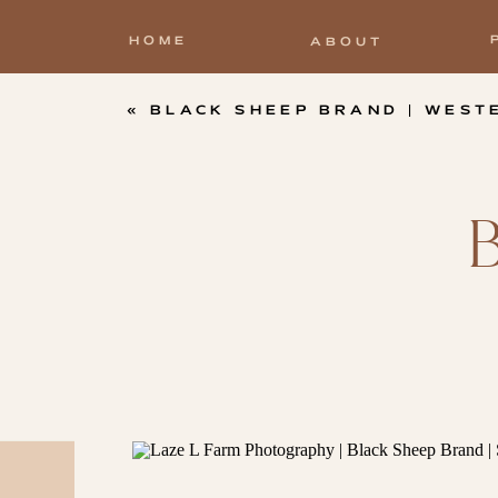
HOME
ABOUT
«
BLACK SHEEP BRAND | WESTERN T-SHIRT C