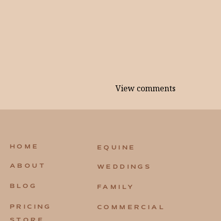
View comments
HOME
EQUINE
ABOUT
WEDDINGS
BLOG
FAMILY
PRICING
COMMERCIAL
STORE