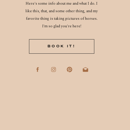
Here's some info about me and what I do. I
like this, that, and some other thing, and my
favorite thing is taking pictures of horses.
I'm so glad you're here!
BOOK IT!