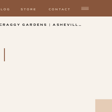
BLOG
STORE
CONTACT
MABYN AND DANIEL | CRAGGY GARDENS | ASHEVILLE NC
»
|