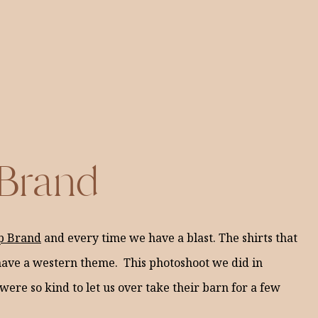
 Brand
p Brand
and every time we have a blast. The shirts that
l have a western theme. This photoshoot we did in
 were so kind to let us over take their barn for a few