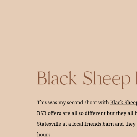
Black Sheep
This was my second shoot with
Black Shee
BSB offers are all so different but they al
Statesville at a local friends barn and they
hours.