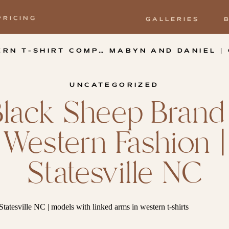
PRICING
GALLERIES
OMPANY | LOVE VALLEY NC
UNCATEGORIZED
Black Sheep Brand 
Western Fashion |
Statesville NC