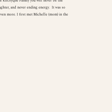
e Kilcoyqne Family you will never be the
ughter, and never ending energy. It was so
ven more. I first met Michelle (mom) in the
nd her family have a cool company called The