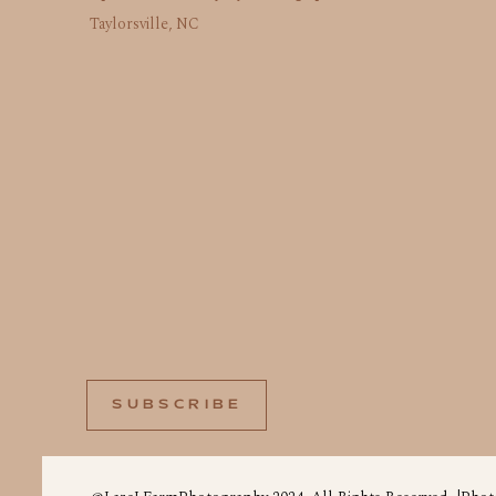
Taylorsville, NC
SUBSCRIBE