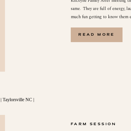
Kilcoyne Family After meeting th
same. They are full of energy, la
much fun getting to know them e
Rising Tide Society group. Her a
[…]
READ MORE
FARM SESSION