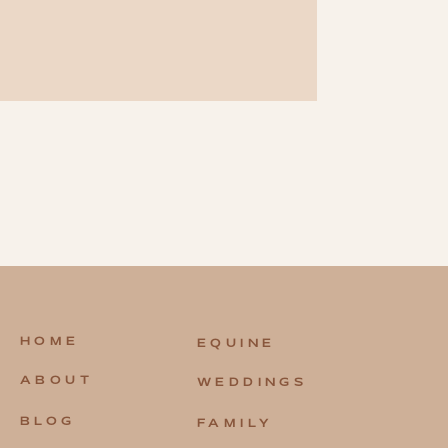
HOME
EQUINE
ABOUT
WEDDINGS
BLOG
FAMILY