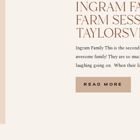
INGRAM FA
FARM SESS
TAYLORSVI
Ingram Family This is the second
awesome family! They are so much
laughing going on. When their lit
he saw the John Deer tractor and
READ MORE