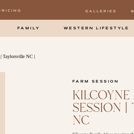
PRICING
GALLERIES
FAMILY
WESTERN LIFESTYLE
FARM SESSION
KILCOYNE 
SESSION |
NC