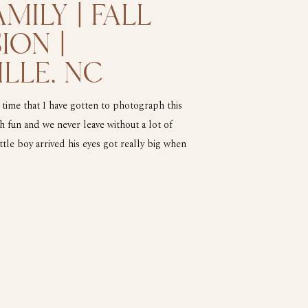
MILY | FALL
ION |
LLE, NC
 time that I have gotten to photograph this
 fun and we never leave without a lot of
tle boy arrived his eyes got really big when
 the drill press. He made […]