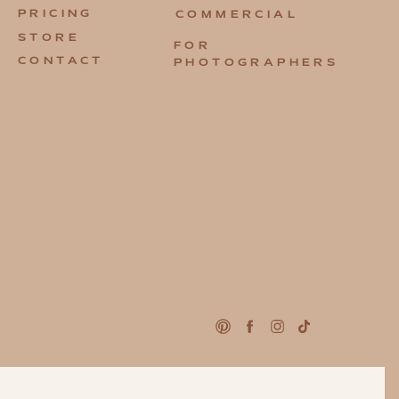
PRICING
COMMERCIAL
STORE
FOR
CONTACT
PHOTOGRAPHERS