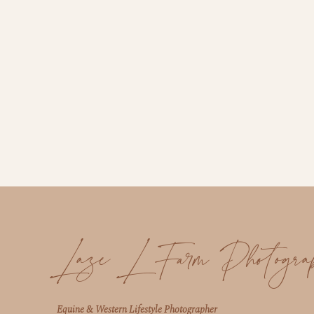
Laze L Farm Photogra
Equine & Western Lifestyle Photographer