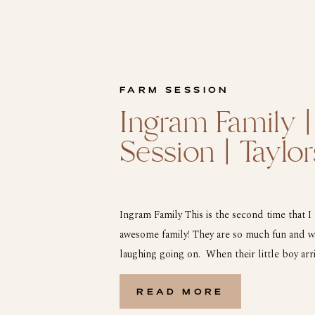
FARM SESSION
Ingram Family |
Session | Taylor
Ingram Family This is the second time that I
awesome family! They are so much fun and we
laughing going on. When their little boy arr
he saw the John Deer tractor and the drill p
READ MORE