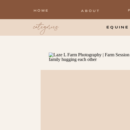
HOME
ABOUT
categories
EQUINE