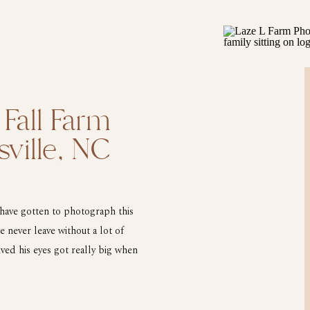
 Fall Farm
sville, NC
 have gotten to photograph this
 never leave without a lot of
ived his eyes got really big when
ress. He made […]