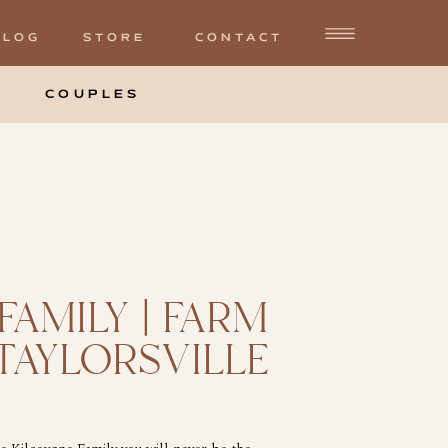
BLOG
STORE
CONTACT
COUPLES
FAMILY | FARM
 TAYLORSVILLE