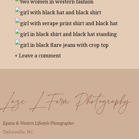
+ Leave a comment
Laze L Farm Photography
Equine & Western Lifestyle Photographer
Taylorsville, NC