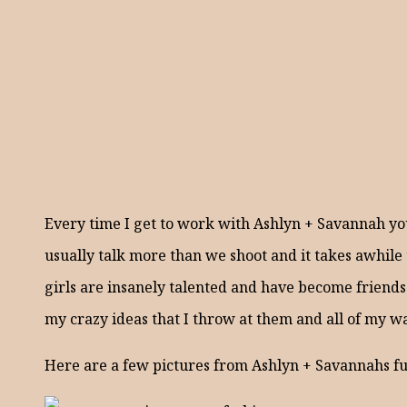
Every time I get to work with Ashlyn + Savannah you
usually talk more than we shoot and it takes awhile 
girls are insanely talented and have become friends 
my crazy ideas that I throw at them and all of my 
Here are a few pictures from Ashlyn + Savannahs fu