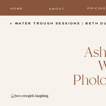
PRICING
HOME
ABOUT
«
WATER TROUGH SESSIONS | BETH DUTTON PHOTOSHOOT |
Ash
W
Photo