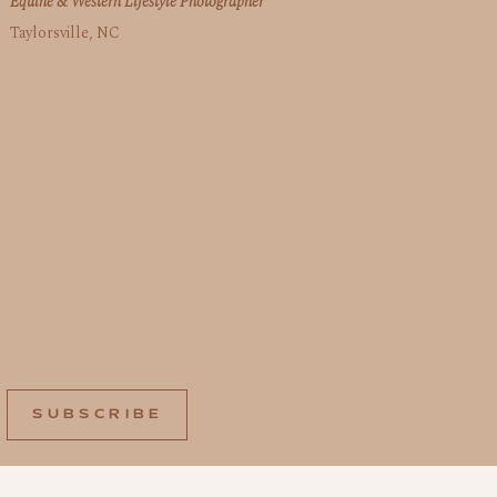
Equine & Western Lifestyle Photographer
Taylorsville, NC
SUBSCRIBE