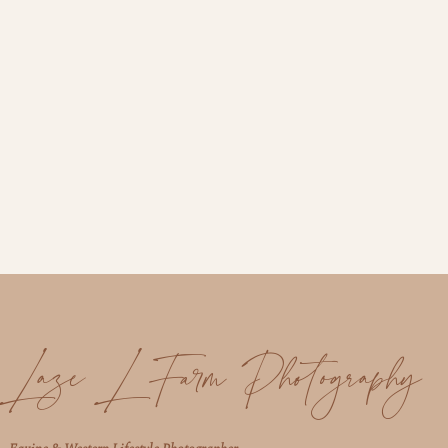
Laze L Farm Photography