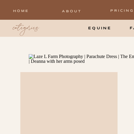
PRICING
HOME
ABOUT
categories
EQUINE
F