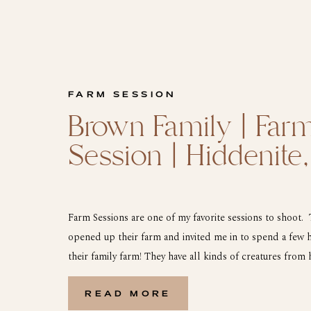
FARM SESSION
Brown Family | Far
Session | Hiddenite
Farm Sessions are one of my favorite sessions to shoot.
opened up their farm and invited me in to spend a few 
their family farm! They have all kinds of creatures from 
houses, dogs, and plenty of cows. We started out with th
READ MORE