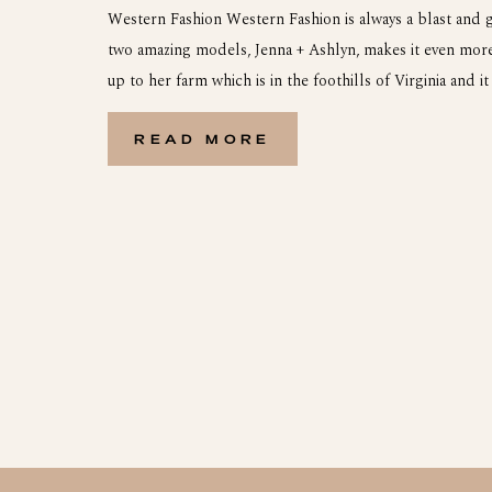
Western Fashion Western Fashion is always a blast and 
two amazing models, Jenna + Ashlyn, makes it even more 
up to her farm which is in the foothills of Virginia and it
gorgeous. It ended with a the most breathtaking sunset
with a […]
READ MORE