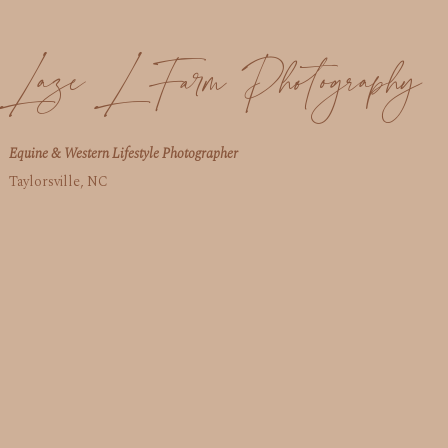
Laze L Farm Photography
Equine & Western Lifestyle Photographer
Taylorsville, NC