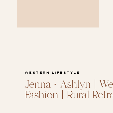
WESTERN LIFESTYLE
Jenna + Ashlyn | We
Fashion | Rural Retr