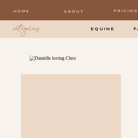
PRICING
HOME
ABOUT
categories
EQUINE
F