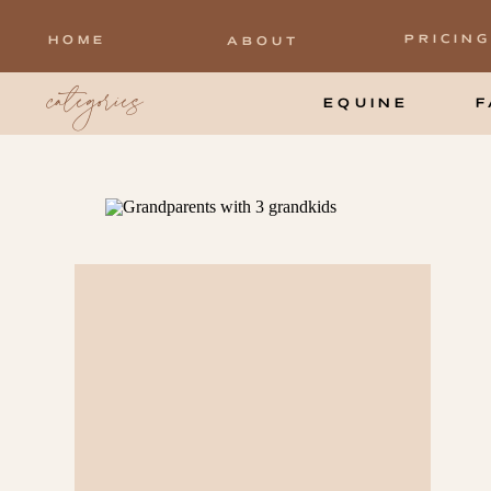
PRICING
HOME
ABOUT
categories
EQUINE
F