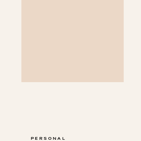
PERSONAL