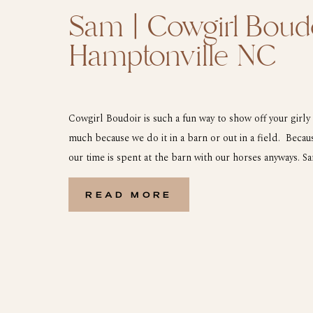
Sam | Cowgirl Boudo
Hamptonville NC
Cowgirl Boudoir is such a fun way to show off your girly 
much because we do it in a barn or out in a field. Beca
our time is spent at the barn with our horses anyways. S
during our photoshoot. We started with […]
READ MORE