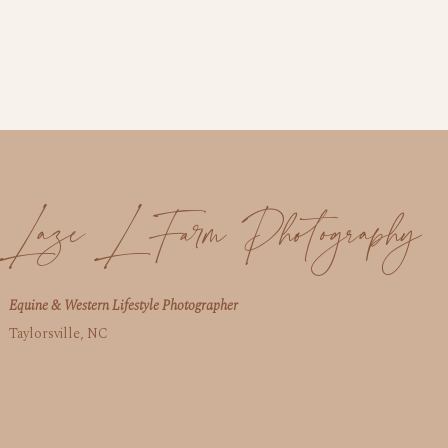
Laze L Farm Photography
Equine & Western Lifestyle Photographer
Taylorsville, NC