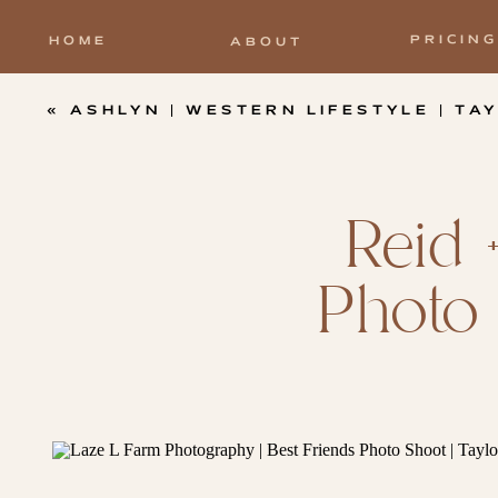
PRICING
HOME
ABOUT
«
ASHLYN | WESTERN LIFESTYLE | TAYL
Reid 
Photo 