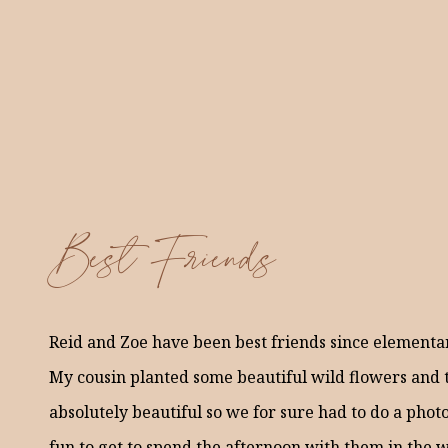
Best Friends
Reid and Zoe have been best friends since elementar
My cousin planted some beautiful wild flowers and 
absolutely beautiful so we for sure had to do a photo
fun to get to spend the afternoon with them in the 