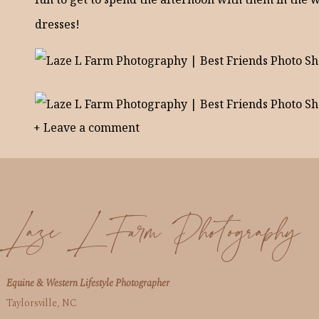
dresses!
+ Leave a comment
Laze L Farm Photography
Equine & Western Lifestyle Photographer
Taylorsville, NC