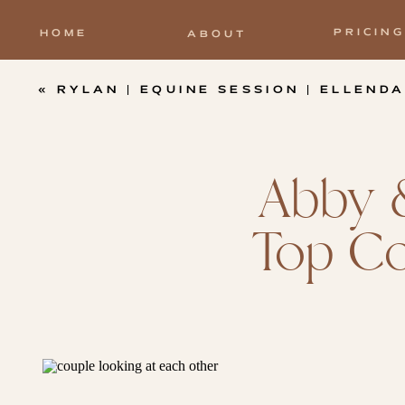
PRICING
HOME
ABOUT
«
RYLAN | EQUINE SESSION | ELLENDALE FARMS – 
Abby &
Top Co