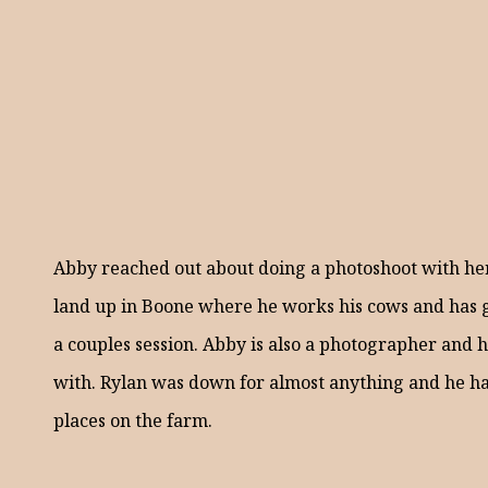
Abby reached out about doing a photoshoot with her
land up in Boone where he works his cows and has g
a couples session. Abby is also a photographer and 
with. Rylan was down for almost anything and he had
places on the farm.