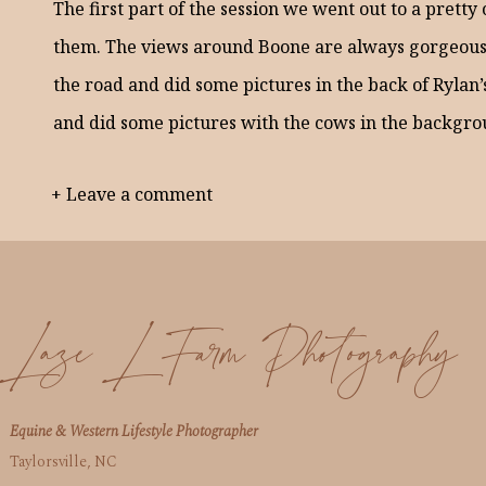
The first part of the session we went out to a pretty
them. The views around Boone are always gorgeous.
the road and did some pictures in the back of Rylan’
and did some pictures with the cows in the backgro
+ Leave a comment
I had a blast with Rylan and Abby! Here are a few f
Laze L Farm Photography
Equine & Western Lifestyle Photographer
Taylorsville, NC