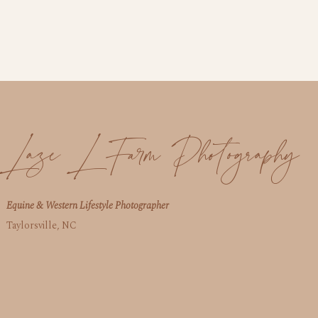
Laze L Farm Photography
Equine & Western Lifestyle Photographer
Taylorsville, NC