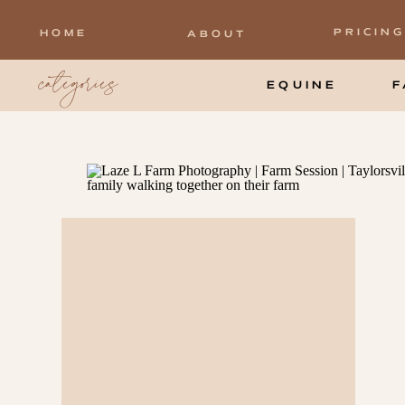
PRICING
HOME
ABOUT
categories
EQUINE
F