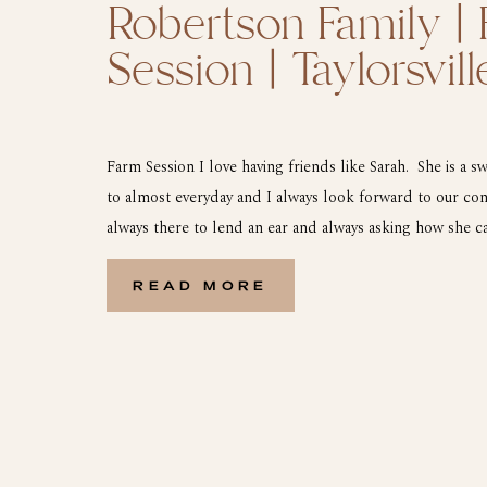
Robertson Family |
Session | Taylorsvil
Farm Session I love having friends like Sarah. She is a sw
to almost everyday and I always look forward to our con
always there to lend an ear and always asking how she ca
one of those friends that you thank God for! […]
READ MORE