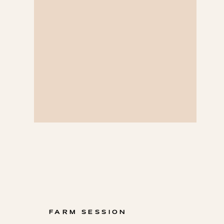
FARM SESSION