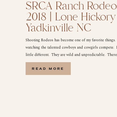
SRCA Ranch Rodeo 
2018 | Lone Hickory
Yadkinville NC
Shooting Rodeos has become one of my favorite things. 
watching the talented cowboys and cowgirls compete. 
little different. They are wild and unpredictable. There
events from Steer Riding, Wild Cow Milking to Ranch 
Rodeo will keep you on your toes […]
READ MORE