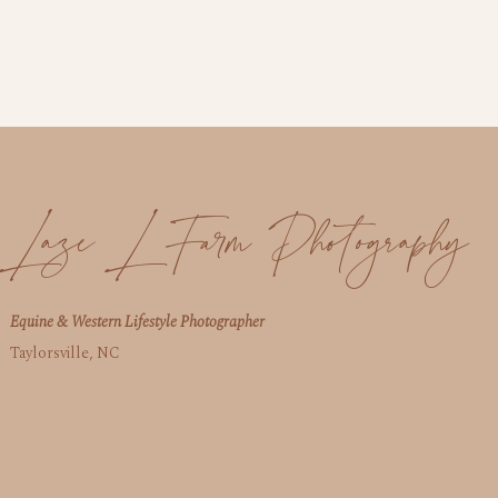
Laze L Farm Photography
Equine & Western Lifestyle Photographer
Taylorsville, NC