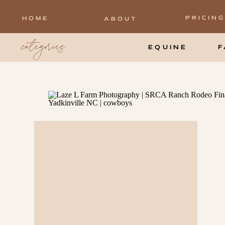
PRICING
HOME
ABOUT
categories
EQUINE
F