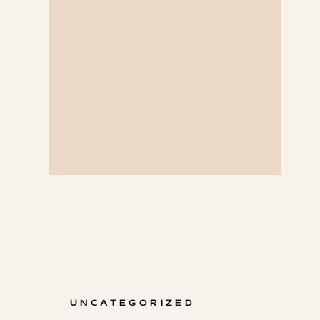
UNCATEGORIZED