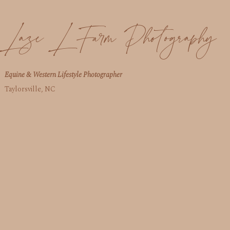
Laze L Farm Photography
Equine & Western Lifestyle Photographer
Taylorsville, NC