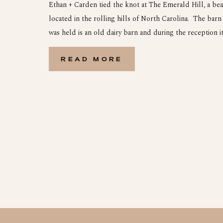
Ethan + Carden tied the knot at The Emerald Hill, a be
located in the rolling hills of North Carolina. The bar
was held is an old dairy barn and during the reception it 
come alive with all of the decorations and guests. Carde
READ MORE