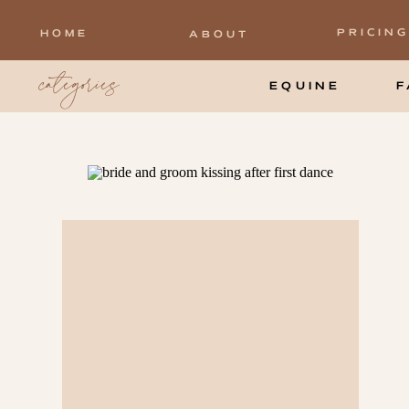
PRICING
HOME
ABOUT
categories
EQUINE
F