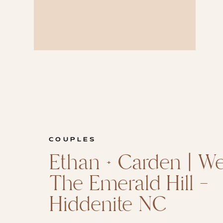
COUPLES
Ethan + Carden | W
The Emerald Hill –
Hiddenite NC