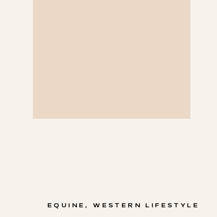
EQUINE
,
WESTERN LIFESTYLE