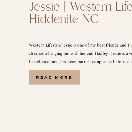
Jessie | Western Life
Hiddenite NC
Western Lifestyle Jessie is one of my best friends and I
afternoon hanging out with her and Hadley. Jessie is a 
barrel racer and has been barrel racing since before s
little girl Hadley is following right in her footsteps and 
ever. […]
READ MORE