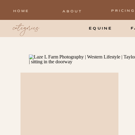
PRICING
HOME
ABOUT
categories
EQUINE
F