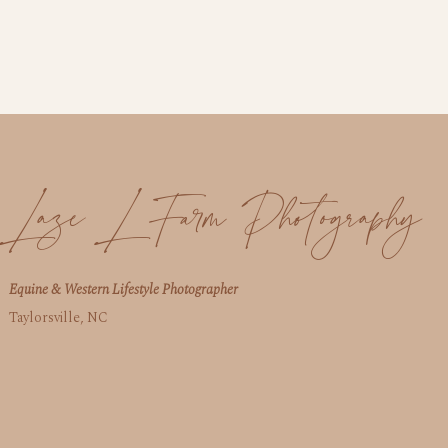
Laze L Farm Photography
Equine & Western Lifestyle Photographer
Taylorsville, NC