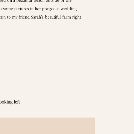
ed on a beautiful beach outside of the
do some pictures in her gorgeous wedding
in to my friend Sarah’s beautiful farm right
ded up to the top of the mountain to catch