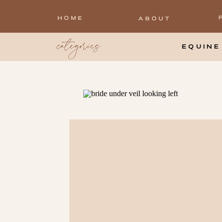
HOME
ABOUT
categories
EQUINE