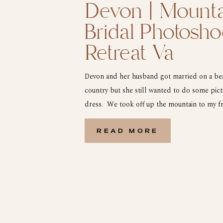
Devon | Mounta
Bridal Photosho
Retreat Va
Devon and her husband got married on a beau
country but she still wanted to do some pic
dress. We took off up the mountain to my fri
outside of Wytheville Va. We headed up to t
[…]
READ MORE