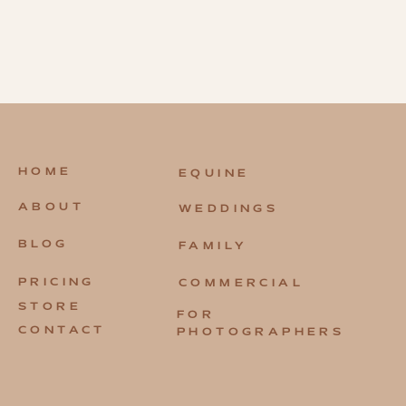
HOME
EQUINE
ABOUT
WEDDINGS
BLOG
FAMILY
PRICING
COMMERCIAL
STORE
FOR
CONTACT
PHOTOGRAPHERS