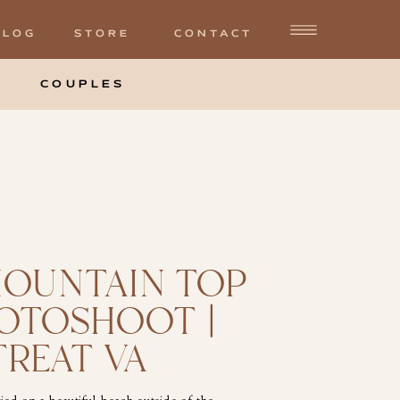
BLOG
STORE
CONTACT
COUPLES
MOUNTAIN TOP
HOTOSHOOT |
TREAT VA