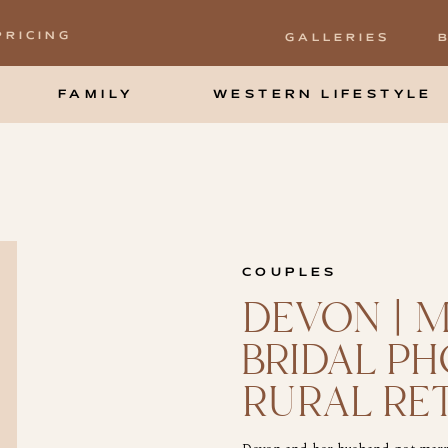
PRICING
GALLERIES
FAMILY
WESTERN LIFESTYLE
COUPLES
DEVON | 
BRIDAL P
RURAL RE