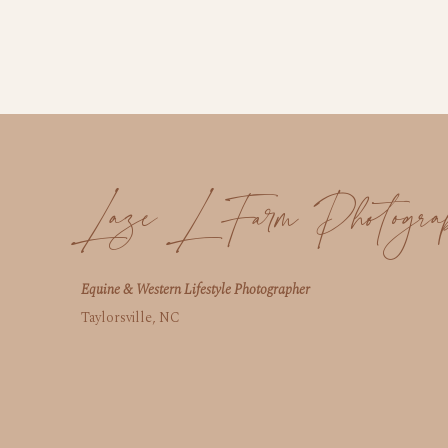
Laze L Farm Photogra
Equine & Western Lifestyle Photographer
Taylorsville, NC