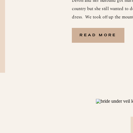
Devon and her husband got marri
country but she still wanted to 
dress. We took off up the mounta
outside of Wytheville Va. We hea
[…]
READ MORE