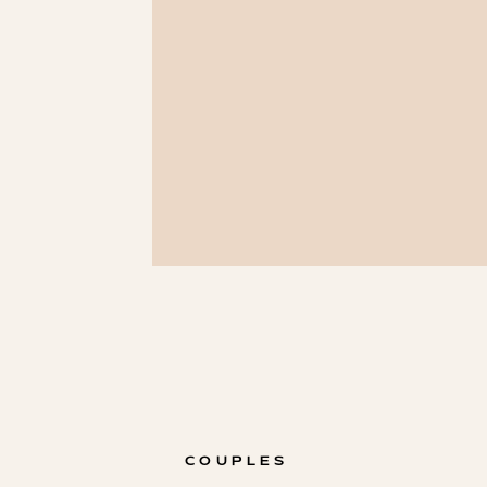
COUPLES