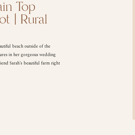
in Top
ot | Rural
tiful beach outside of the
tures in her gorgeous wedding
end Sarah’s beautiful farm right
he top of the mountain to catch