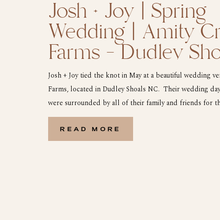
Josh + Joy | Spring
Wedding | Amity C
Farms – Dudley Sh
Josh + Joy tied the knot in May at a beautiful wedding v
Farms, located in Dudley Shoals NC. Their wedding day
were surrounded by all of their family and friends for 
the ceremony and all of the pictures it was time to hit 
[…]
READ MORE