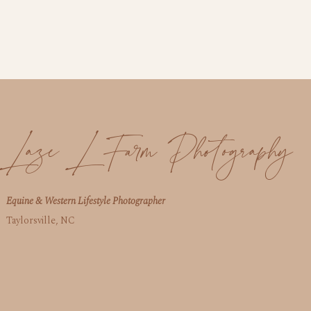
Laze L Farm Photography
Equine & Western Lifestyle Photographer
Taylorsville, NC