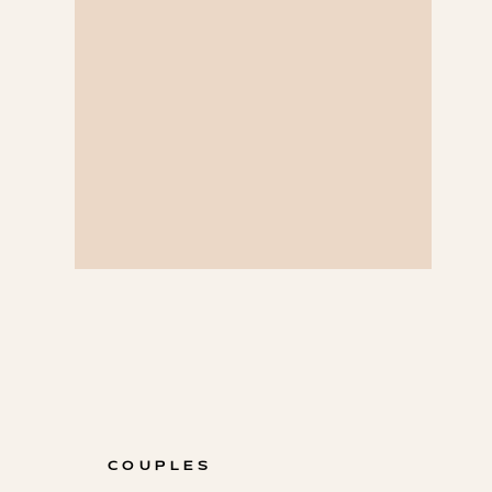
COUPLES