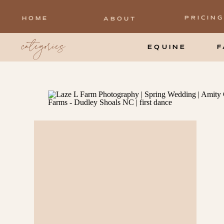
PRICING
HOME
ABOUT
categories
EQUINE
F