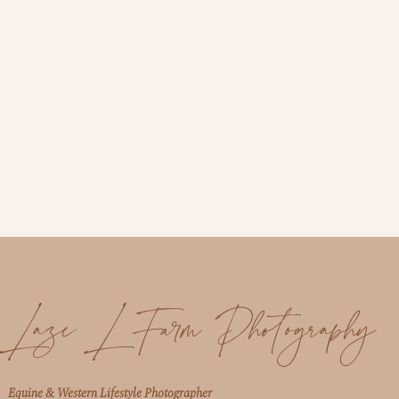
Laze L Farm Photography
Equine & Western Lifestyle Photographer