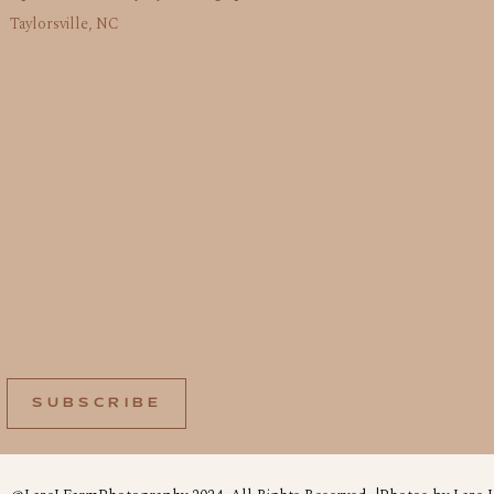
Taylorsville, NC
SUBSCRIBE