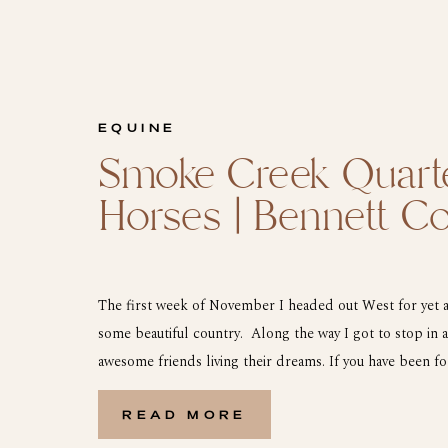
EQUINE
Smoke Creek Quart
Horses | Bennett C
The first week of November I headed out West for yet a
some beautiful country. Along the way I got to stop in
awesome friends living their dreams. If you have been f
Samantha is one of my LLF Riders this year and she is no
READ MORE