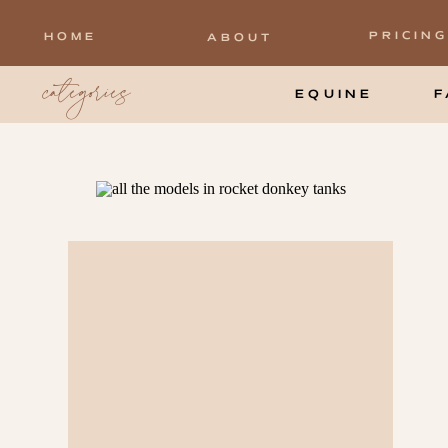
PRICING
HOME
ABOUT
categories
EQUINE
F