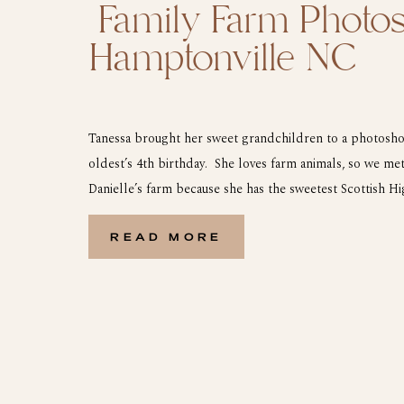
Family Farm Photos
Hamptonville NC
Tanessa brought her sweet grandchildren to a photosho
oldest’s 4th birthday. She loves farm animals, so we met
Danielle’s farm because she has the sweetest Scottish 
did a few pictures with him and she was so excited. Here
from their farm […]
READ MORE