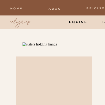
PRICING
HOME
ABOUT
categories
EQUINE
F