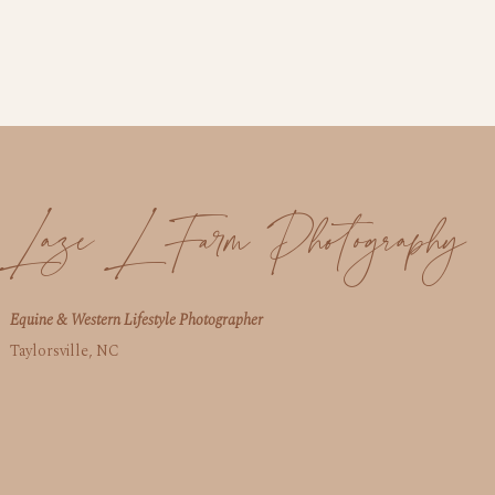
Laze L Farm Photography
Equine & Western Lifestyle Photographer
Taylorsville, NC