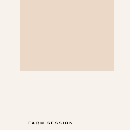
FARM SESSION